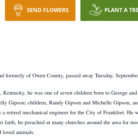
SEND FLOWERS
PLANT A TR
nd formerly of Owen County, passed away Tuesday, September
y, Kentucky, he was one of seven children born to George a
Kelly Gipson; children, Randy Gipson and Michelle Gipson, an
 retired mechanical engineer for the City of Frankfort. He wa
 faith, he preached at many churches around the area for more
d loved animals.