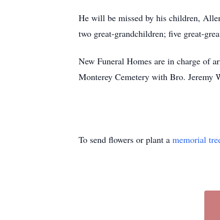
He will be missed by his children, All
two great-grandchildren; five great-gre
New Funeral Homes are in charge of arr
Monterey Cemetery with Bro. Jeremy W
To send flowers or plant a
memorial tre