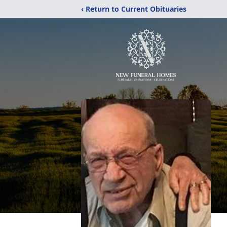
‹ Return to Current Obituaries