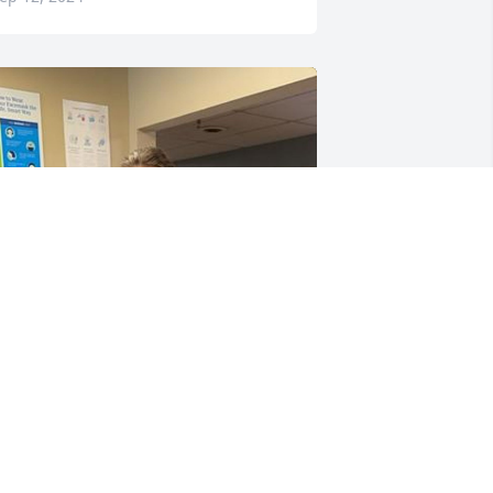
Papaw words cant 
describe how deeply you’ll 