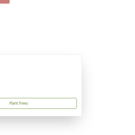
Plant Trees