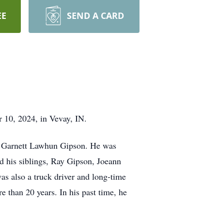
EE
SEND A CARD
 10, 2024, in Vevay, IN.
nd Garnett Lawhun Gipson. He was
d his siblings, Ray Gipson, Joeann
s also a truck driver and long-time
 than 20 years. In his past time, he