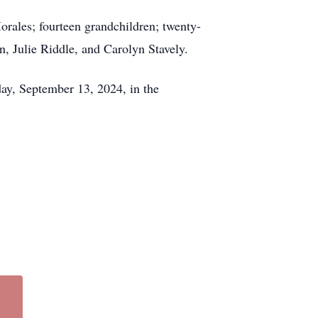
rales; fourteen grandchildren; twenty-
n, Julie Riddle, and Carolyn Stavely.
ay, September 13, 2024, in the