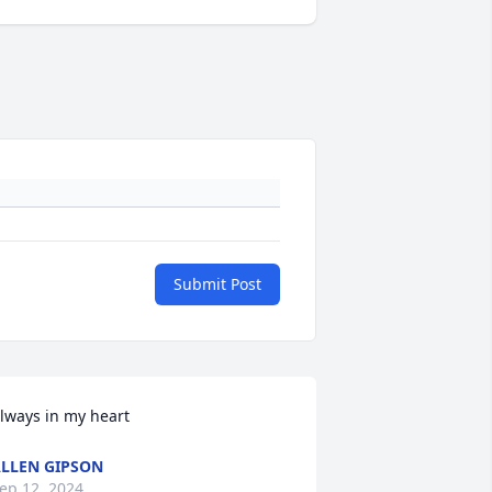
Submit Post
lways in my heart
LLEN GIPSON
ep 12, 2024