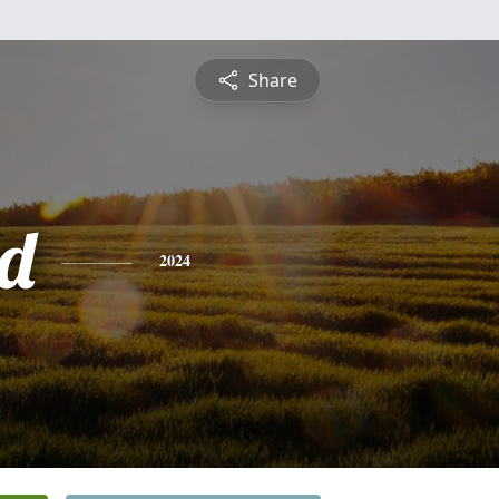
Share
d
2024