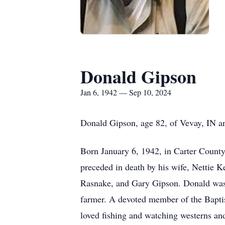
Donald Gipson
Jan 6, 1942 — Sep 10, 2024
Donald Gipson, age 82, of Vevay, IN a
Born January 6, 1942, in Carter Count
preceded in death by his wife, Nettie 
Rasnake, and Gary Gipson. Donald was a
farmer. A devoted member of the Baptist
loved fishing and watching westerns an