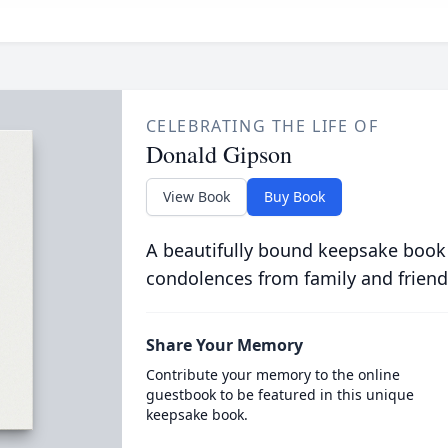
CELEBRATING THE LIFE OF
Donald Gipson
View Book
Buy Book
A beautifully bound keepsake book
condolences from family and friend
Share Your Memory
Contribute your memory to the online
guestbook to be featured in this unique
keepsake book.