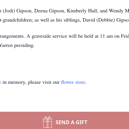
en (Jodi) Gipson, Deena Gipson, Kimberly Hall, and Wendy Mo
at-grandchildren; as well as his siblings, David (Debbie) Gipso
angements. A graveside service will be held at 11 am on Frid
arren presiding.
e
in memory, please visit our
flower store
.
SEND A GIFT