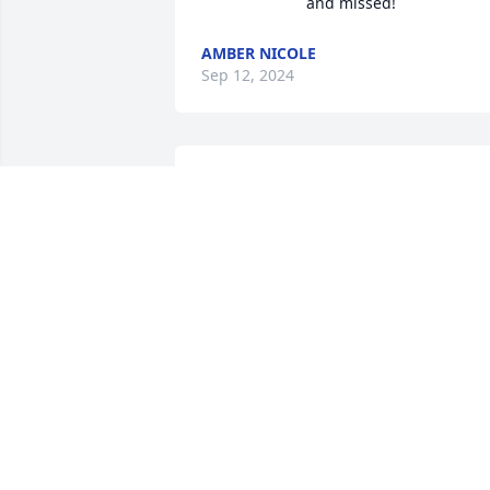
and missed!
AMBER NICOLE
Sep 12, 2024
I was his daughter in law
for 35 year's.

He will be missed, he was
a sweet and kind.
FAYE GIPSON/ ROBERT BICKERS
Sep 11, 2024