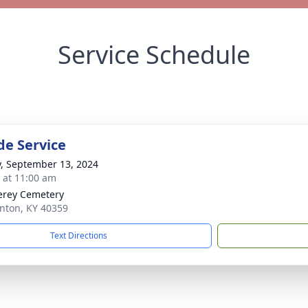
Service Schedule
de Service
y, September 13, 2024
s at 11:00 am
rey Cemetery
nton, KY 40359
Text Directions