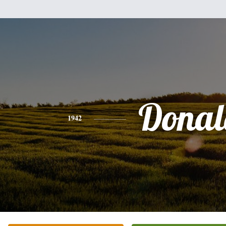
Donal
1942