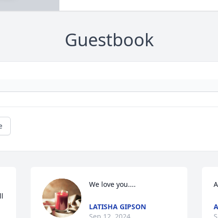
Guestbook
e
We love you....
A
l 
LATISHA GIPSON
A
Sep 12, 2024
S