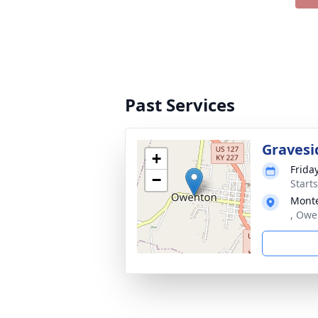
Past Services
Gravesi
+
Frida
−
Start
Monte
, Owe