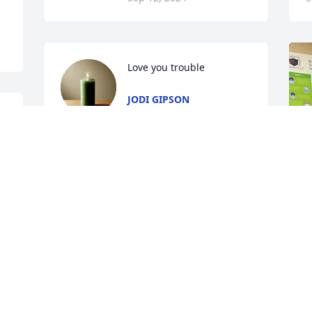
Love you trouble
JODI GIPSON
Sep 11, 2024
 
 