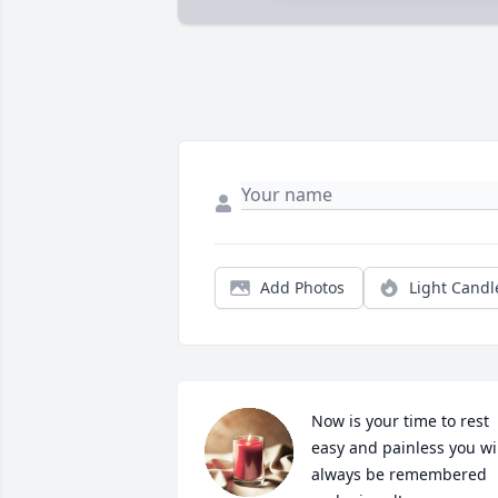
Add Photos
Light Candl
Now is your time to rest 
easy and painless you wil
always be remembered 