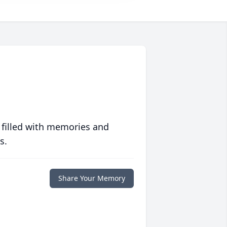
 filled with memories and
s.
Share Your Memory