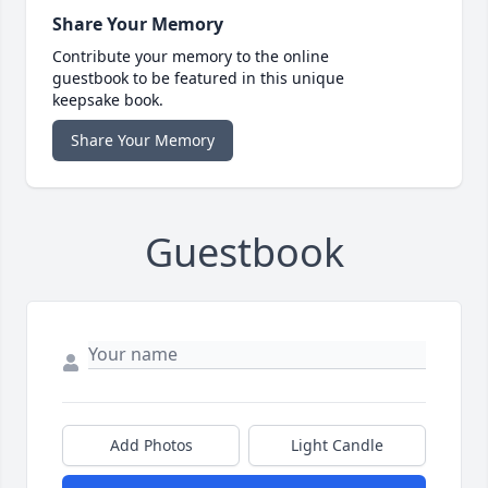
Share Your Memory
Contribute your memory to the online
guestbook to be featured in this unique
keepsake book.
Share Your Memory
Guestbook
Add Photos
Light Candle