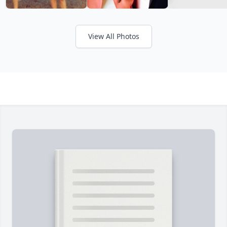
View All Photos