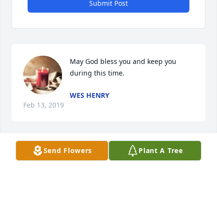
Submit Post
May God bless you and keep you 
during this time.
WES HENRY
Feb 13, 2019
Send Flowers
Plant A Tree
Regina, please accept my heartfelt 
condolences. I am praying for you 
and your family during this difficult 
time.
MELINDA NAPIER