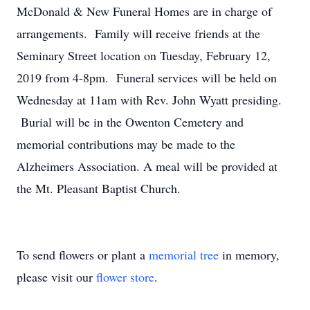
McDonald & New Funeral Homes are in charge of
arrangements. Family will receive friends at the
Seminary Street location on Tuesday, February 12,
2019 from 4-8pm. Funeral services will be held on
Wednesday at 11am with Rev. John Wyatt presiding.
Burial will be in the Owenton Cemetery and
memorial contributions may be made to the
Alzheimers Association. A meal will be provided at
the Mt. Pleasant Baptist Church.
To send flowers or plant a
memorial tree
in memory,
please visit our
flower store
.