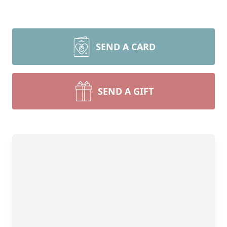
SEND A CARD
SEND A GIFT