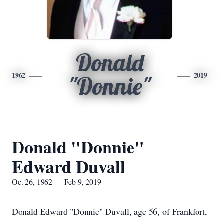
Donald
1962
2019
"Donnie"
Donald "Donnie"
Edward Duvall
Oct 26, 1962 — Feb 9, 2019
Donald Edward "Donnie" Duvall, age 56, of Frankfort,