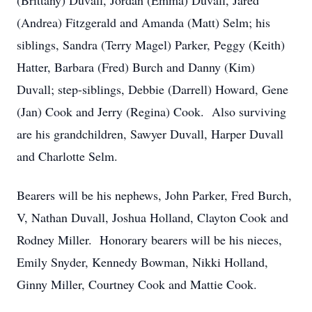
(Brittany) Duvall, Jordan (Emma) Duvall, Jared
(Andrea) Fitzgerald and Amanda (Matt) Selm; his
siblings, Sandra (Terry Magel) Parker, Peggy (Keith)
Hatter, Barbara (Fred) Burch and Danny (Kim)
Duvall; step-siblings, Debbie (Darrell) Howard, Gene
(Jan) Cook and Jerry (Regina) Cook. Also surviving
are his grandchildren, Sawyer Duvall, Harper Duvall
and Charlotte Selm.
Bearers will be his nephews, John Parker, Fred Burch,
V, Nathan Duvall, Joshua Holland, Clayton Cook and
Rodney Miller. Honorary bearers will be his nieces,
Emily Snyder, Kennedy Bowman, Nikki Holland,
Ginny Miller, Courtney Cook and Mattie Cook.