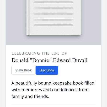
CELEBRATING THE LIFE OF
Donald "Donnie" Edward Duvall
View Book
Buy Book
A beautifully bound keepsake book filled
with memories and condolences from
family and friends.