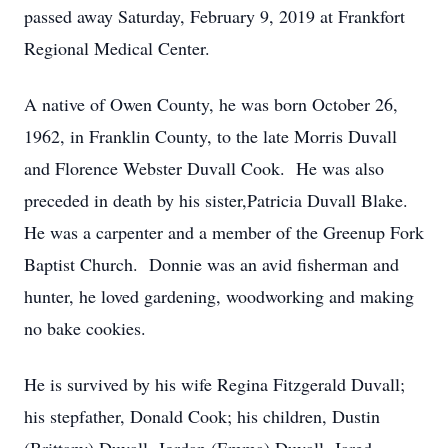
passed away Saturday, February 9, 2019 at Frankfort
Regional Medical Center.
A native of Owen County, he was born October 26,
1962, in Franklin County, to the late Morris Duvall
and Florence Webster Duvall Cook. He was also
preceded in death by his sister,Patricia Duvall Blake.
He was a carpenter and a member of the Greenup Fork
Baptist Church. Donnie was an avid fisherman and
hunter, he loved gardening, woodworking and making
no bake cookies.
He is survived by his wife Regina Fitzgerald Duvall;
his stepfather, Donald Cook; his children, Dustin