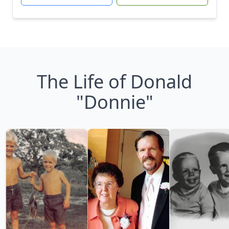
The Life of Donald
"Donnie"