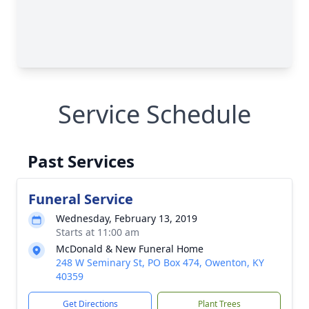
Service Schedule
Past Services
Funeral Service
Wednesday, February 13, 2019
Starts at 11:00 am
McDonald & New Funeral Home
248 W Seminary St, PO Box 474, Owenton, KY
40359
Get Directions
Plant Trees