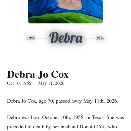
Debra
1955
2026
Debra Jo Cox
Oct 10, 1955 — May 11, 2026
Debra Jo Cox, age 70, passed away May 11th, 2026.
Debra was born October 10th, 1955, in Texas. She was
preceded in death by her husband Donald Cox, who