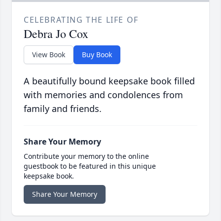
CELEBRATING THE LIFE OF
Debra Jo Cox
View Book
Buy Book
A beautifully bound keepsake book filled
with memories and condolences from
family and friends.
Share Your Memory
Contribute your memory to the online
guestbook to be featured in this unique
keepsake book.
Share Your Memory