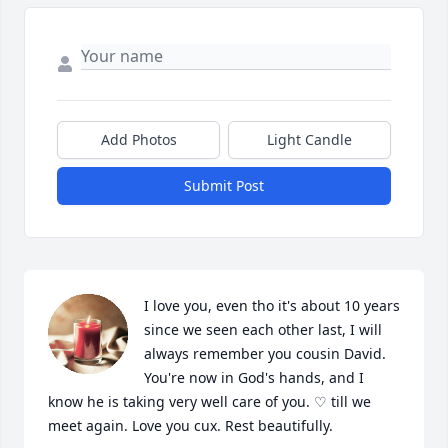
Add Photos
Light Candle
Submit Post
I love you, even tho it's about 10 years 
since we seen each other last, I will 
always remember you cousin David. 
You're now in God's hands, and I 
know he is taking very well care of you. ♡ till we 
meet again. Love you cux. Rest beautifully.