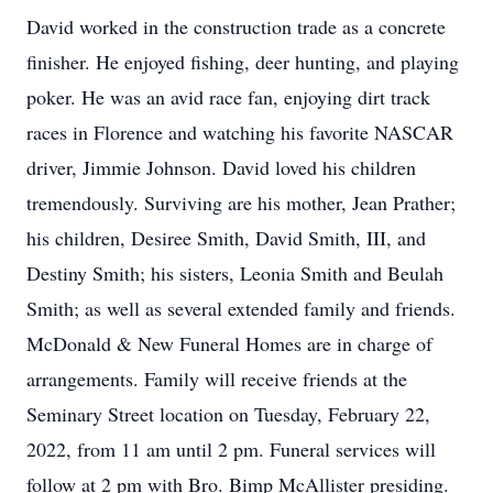
David worked in the construction trade as a concrete
finisher. He enjoyed fishing, deer hunting, and playing
poker. He was an avid race fan, enjoying dirt track
races in Florence and watching his favorite NASCAR
driver, Jimmie Johnson. David loved his children
tremendously. Surviving are his mother, Jean Prather;
his children, Desiree Smith, David Smith, III, and
Destiny Smith; his sisters, Leonia Smith and Beulah
Smith; as well as several extended family and friends.
McDonald & New Funeral Homes are in charge of
arrangements. Family will receive friends at the
Seminary Street location on Tuesday, February 22,
2022, from 11 am until 2 pm. Funeral services will
follow at 2 pm with Bro. Bimp McAllister presiding.