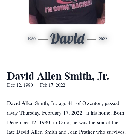
David
1980
2022
David Allen Smith, Jr.
Dec 12, 1980 — Feb 17, 2022
David Allen Smith, Jr., age 41, of Owenton, passed
away Thursday, February 17, 2022, at his home. Born
December 12, 1980, in Ohio, he was the son of the
late David Allen Smith and Jean Prather who survives.