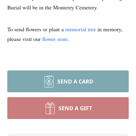
Burial will be in the Monterey Cemetery.
To send flowers or plant a
memorial tree
in memory,
please visit our
flower store
.
SEND A CARD
SEND A GIFT