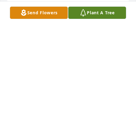
ELEXUS SMITH
Send Flowers
Plant A Tree
Feb 22, 2022
Fly High Cuz! Love you!
TASHA DAILEY
Feb 21, 2022
So sorry for your loss ,RIP ALLEN AN PRAYERS TO 
HIS MOTHER,SISTERS AN FAMILY.MAY GOD BLESS
SUZANNE KEITH
Feb 20, 2022