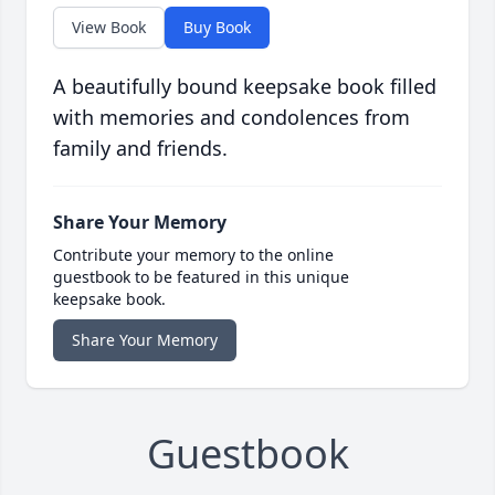
View Book
Buy Book
A beautifully bound keepsake book filled
with memories and condolences from
family and friends.
Share Your Memory
Contribute your memory to the online
guestbook to be featured in this unique
keepsake book.
Share Your Memory
Guestbook