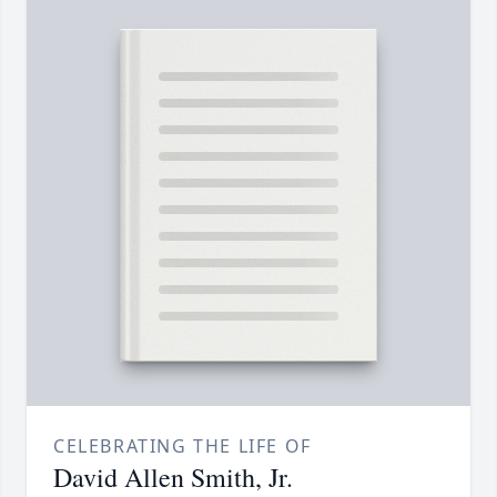
CELEBRATING THE LIFE OF
David Allen Smith, Jr.