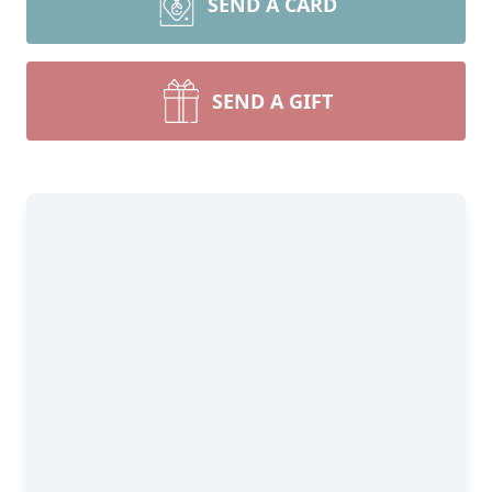
SEND A CARD
SEND A GIFT