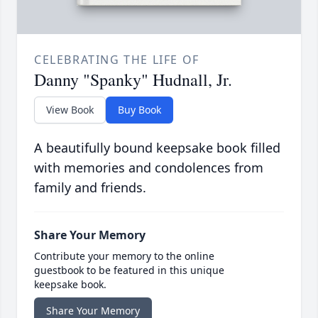
CELEBRATING THE LIFE OF
Danny "Spanky" Hudnall, Jr.
View Book
Buy Book
A beautifully bound keepsake book filled
with memories and condolences from
family and friends.
Share Your Memory
Contribute your memory to the online
guestbook to be featured in this unique
keepsake book.
Share Your Memory