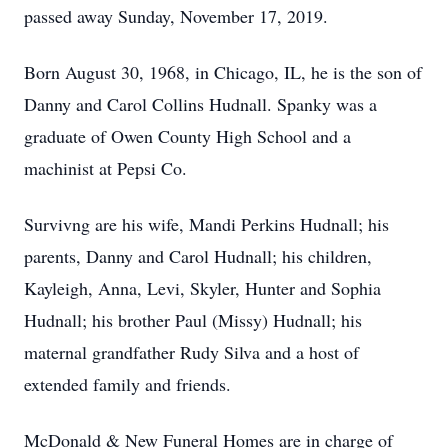
passed away Sunday, November 17, 2019.
Born August 30, 1968, in Chicago, IL, he is the son of
Danny and Carol Collins Hudnall. Spanky was a
graduate of Owen County High School and a
machinist at Pepsi Co.
Survivng are his wife, Mandi Perkins Hudnall; his
parents, Danny and Carol Hudnall; his children,
Kayleigh, Anna, Levi, Skyler, Hunter and Sophia
Hudnall; his brother Paul (Missy) Hudnall; his
maternal grandfather Rudy Silva and a host of
extended family and friends.
McDonald & New Funeral Homes are in charge of