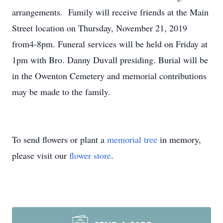
arrangements. Family will receive friends at the Main
Street location on Thursday, November 21, 2019
from4-8pm. Funeral services will be held on Friday at
1pm with Bro. Danny Duvall presiding. Burial will be
in the Owenton Cemetery and memorial contributions
may be made to the family.
To send flowers or plant a
memorial tree
in memory,
please visit our
flower store
.