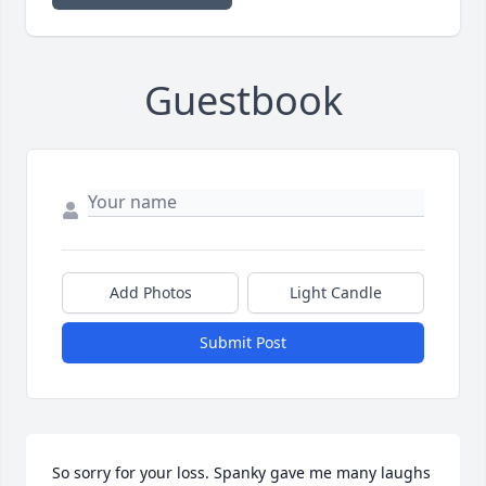
Guestbook
Add Photos
Light Candle
Submit Post
So sorry for your loss. Spanky gave me many laughs 