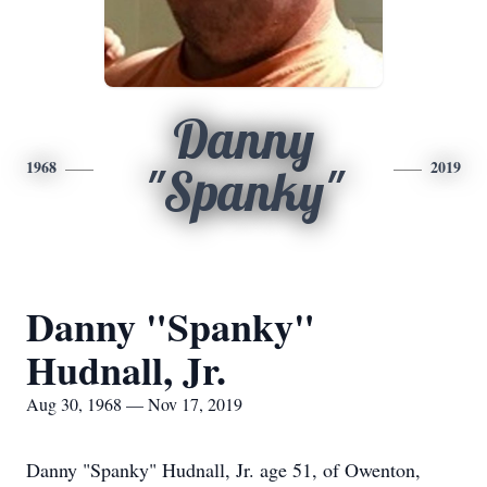
Danny
1968
2019
"Spanky"
Danny "Spanky"
Hudnall, Jr.
Aug 30, 1968 — Nov 17, 2019
Danny "Spanky" Hudnall, Jr. age 51, of Owenton,