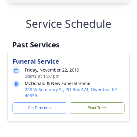
Service Schedule
Past Services
Funeral Service
Friday, November 22, 2019
Starts at 1:00 pm
McDonald & New Funeral Home
248 W Seminary St, PO Box 474, Owenton, KY
40359
Get Directions
Plant Trees