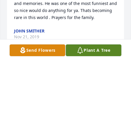
and memories. He was one of the most funniest and 
so nice would do anything for ya. Thats becoming 
rare in this world . Prayers for the family.
JOHN SMITHER
Nov 21, 2019
Send Flowers
Plant A Tree
We will miss you so much Spanky! 

I especially will miss the turkey and 
dog calls down the hallway. You 
brought so much laughter and joy to 
the job. Rest in peace friend.
NATASHA YOUNG
Nov 21, 2019