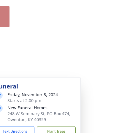
uneral
Friday, November 8, 2024
Starts at 2:00 pm
New Funeral Homes
248 W Seminary St, PO Box 474,
Owenton, KY 40359
Text Directions
Plant Trees