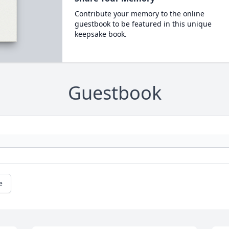
Contribute your memory to the online
guestbook to be featured in this unique
keepsake book.
Guestbook
e