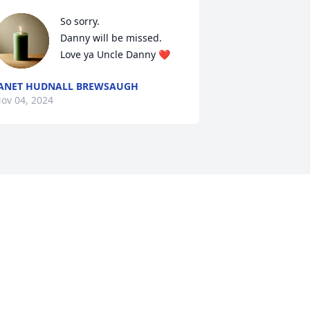
So sorry. 

Danny will be missed. 

Love ya Uncle Danny ❤️
ANET HUDNALL BREWSAUGH
ov 04, 2024