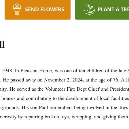
SEND FLOWERS
PLANT A TR
l
1948, in Pleasant Home, was one of ten children of the lat
ice. He passed away on November 2, 2024, at the age of 76. A 
ty. He served as the Volunteer Fire Dept Chief and President 
 houses and contributing to the development of local faciliti
Fairgrounds. His son Paul remembers being involved in the Toy
nerosity by repairing broken toys, wrapping, and giving the