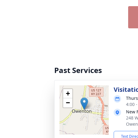
Past Services
Visitati
+
Thurs
−
4:00 
New 
248 W
Owent
Text Dire