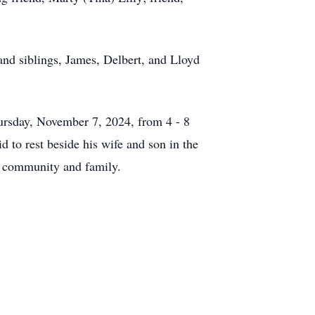
and siblings, James, Delbert, and Lloyd
hursday, November 7, 2024, from 4 - 8
 to rest beside his wife and son in the
s community and family.