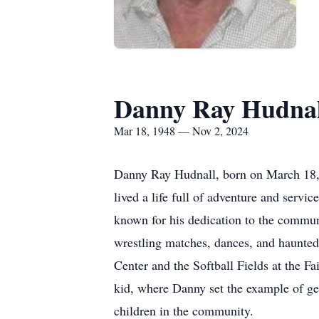
Danny Ray Hudnal
Mar 18, 1948 — Nov 2, 2024
Danny Ray Hudnall, born on March 18, 
lived a life full of adventure and serv
known for his dedication to the communi
wrestling matches, dances, and haunted
Center and the Softball Fields at the 
kid, where Danny set the example of ge
children in the community.