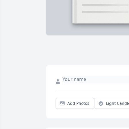
Add Photos
Light Candl