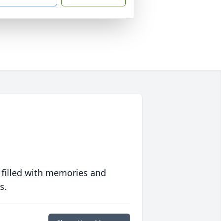
 filled with memories and
s.