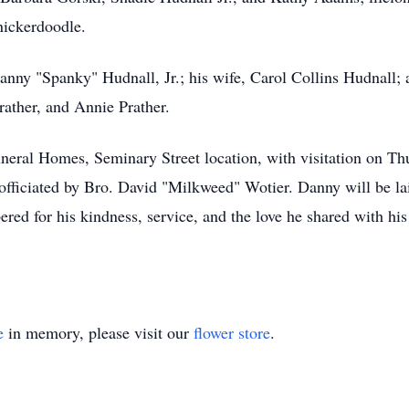
nickerdoodle.
anny "Spanky" Hudnall, Jr.; his wife, Carol Collins Hudnall; 
ather, and Annie Prather.
uneral Homes, Seminary Street location, with visitation on T
officiated by Bro. David "Milkweed" Wotier. Danny will be laid
d for his kindness, service, and the love he shared with hi
e
in memory, please visit our
flower store
.