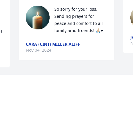
So sorry for your loss. 
Sending prayers for 
 
peace and comfort to all 
 
family amd froends!!🙏🏼♥️
J
N
CARA (CINT) MILLER ALIFF
Nov 04, 2024