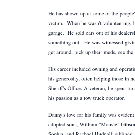
He has shown up at some of the people's
victim. When he wasn't volunteering, he
garage. He sold cars out of his deale
something out. He was witnessed giving 
get around, pick up their meds, see the 
His career included owning and operat
his generosity, often helping those in
Sheriff's Office. A veteran, he spent ti
his passion as a tow truck operator.
Danny's love for his family was evident 
adopted sons, William "Mousie" Gibson
Sophia, and Rachael Hudnall; siblings, 