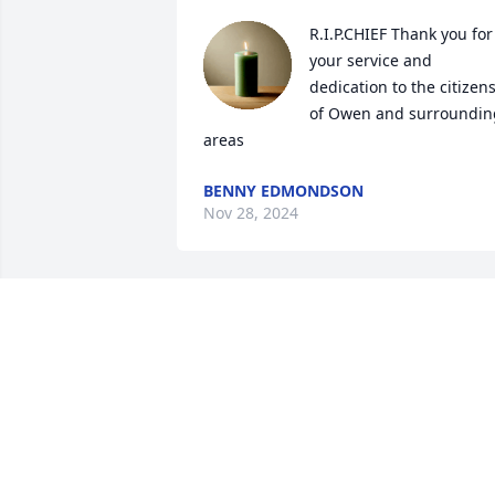
R.I.P.CHIEF Thank you for 
your service and 
dedication to the citizens
of Owen and surrounding
areas
BENNY EDMONDSON
Nov 28, 2024
We will miss you Rip
ANNA CREECH AND
DAVID RILEY
Nov 04, 2024