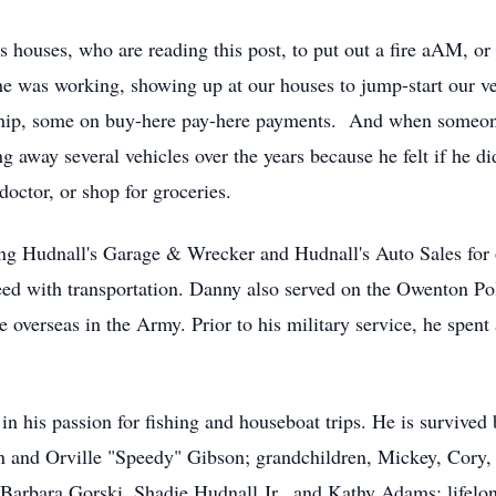
 houses, who are reading this post, to put out a fire aAM, or
 was working, showing up at our houses to jump-start our vehic
rship, some on buy-here pay-here payments. And when someone
away several vehicles over the years because he felt if he di
doctor, or shop for groceries.
ing Hudnall's Garage & Wrecker and Hudnall's Auto Sales for
 need with transportation. Danny also served on the Owenton
me overseas in the Army. Prior to his military service, he spen
in his passion for fishing and houseboat trips. He is survived
 and Orville "Speedy" Gibson; grandchildren, Mickey, Cory, 
Barbara Gorski, Shadie Hudnall Jr., and Kathy Adams; lifelong