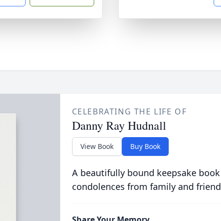
CELEBRATING THE LIFE OF
Danny Ray Hudnall
View Book
Buy Book
A beautifully bound keepsake book
condolences from family and friend
Share Your Memory