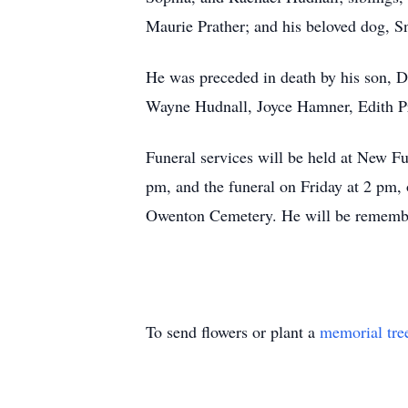
Maurie Prather; and his beloved dog, S
He was preceded in death by his son, D
Wayne Hudnall, Joyce Hamner, Edith Pr
Funeral services will be held at New F
pm, and the funeral on Friday at 2 pm, 
Owenton Cemetery. He will be remembere
To send flowers or plant a
memorial tre