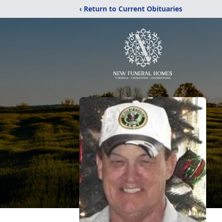
‹ Return to Current Obituaries