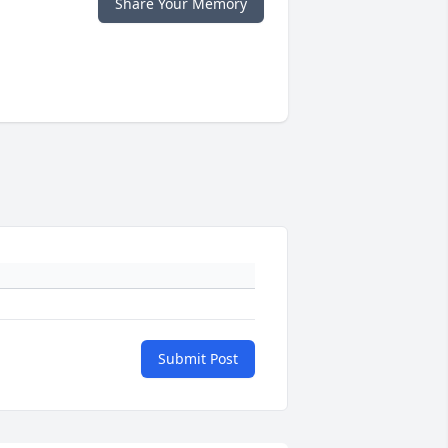
Share Your Memory
Submit Post