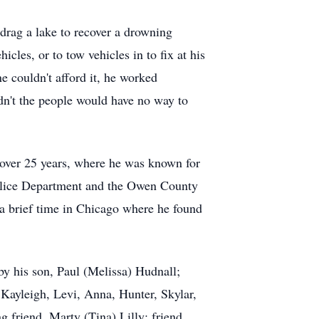
 drag a lake to recover a drowning
les, or to tow vehicles in to fix at his
 couldn't afford it, he worked
dn't the people would have no way to
 over 25 years, where he was known for
 Police Department and the Owen County
t a brief time in Chicago where he found
 by his son, Paul (Melissa) Hudnall;
Kayleigh, Levi, Anna, Hunter, Skylar,
 friend, Marty (Tina) Lilly; friend,