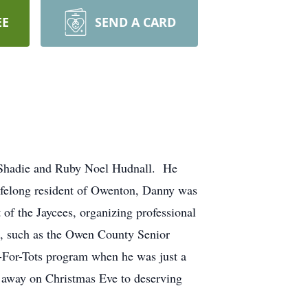
EE
SEND A CARD
e Shadie and Ruby Noel Hudnall. He
lifelong resident of Owenton, Danny was
of the Jaycees, organizing professional
es, such as the Owen County Senior
s-For-Tots program when he was just a
m away on Christmas Eve to deserving