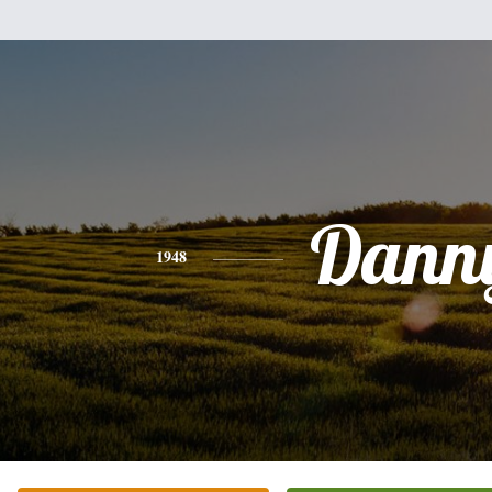
Dann
1948