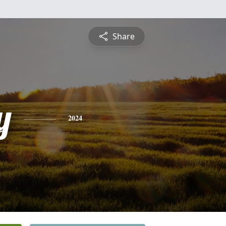
Share
y
2024