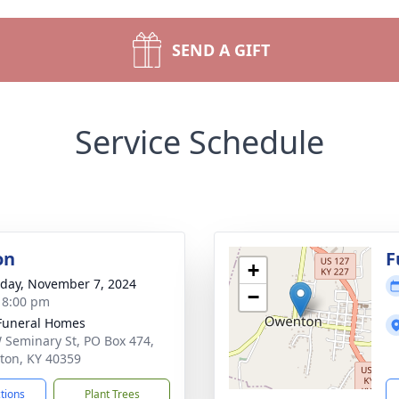
SEND A GIFT
Service Schedule
on
F
+
day, November 7, 2024
−
- 8:00 pm
Funeral Homes
 Seminary St, PO Box 474,
on, KY 40359
ctions
Plant Trees