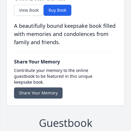
View Book
Buy Book
A beautifully bound keepsake book filled
with memories and condolences from
family and friends.
Share Your Memory
Contribute your memory to the online
guestbook to be featured in this unique
keepsake book.
Share Your Memory
Guestbook