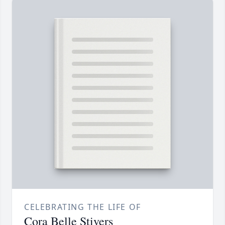
CELEBRATING THE LIFE OF
Cora Belle Stivers