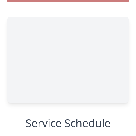
Service Schedule