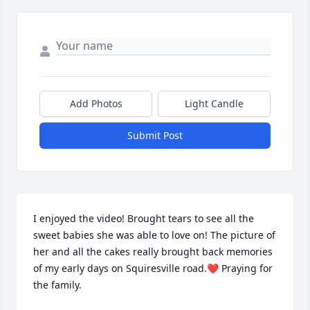
Add Photos
Light Candle
Submit Post
I enjoyed the video! Brought tears to see all the 
sweet babies she was able to love on! The picture of 
her and all the cakes really brought back memories 
of my early days on Squiresville road.❤️ Praying for 
the family.