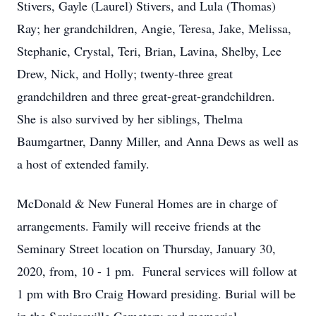
Stivers, Gayle (Laurel) Stivers, and Lula (Thomas)
Ray; her grandchildren, Angie, Teresa, Jake, Melissa,
Stephanie, Crystal, Teri, Brian, Lavina, Shelby, Lee
Drew, Nick, and Holly; twenty-three great
grandchildren and three great-great-grandchildren.
She is also survived by her siblings, Thelma
Baumgartner, Danny Miller, and Anna Dews as well as
a host of extended family.
McDonald & New Funeral Homes are in charge of
arrangements. Family will receive friends at the
Seminary Street location on Thursday, January 30,
2020, from, 10 - 1 pm. Funeral services will follow at
1 pm with Bro Craig Howard presiding. Burial will be