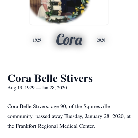
Cora
1929
2020
Cora Belle Stivers
Aug 19, 1929 — Jan 28, 2020
Cora Belle Stivers, age 90, of the Squiresville
community, passed away Tuesday, January 28, 2020, at
the Frankfort Regional Medical Center.