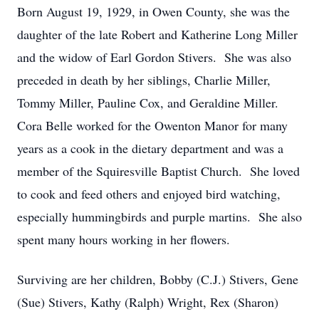
Born August 19, 1929, in Owen County, she was the
daughter of the late Robert and Katherine Long Miller
and the widow of Earl Gordon Stivers. She was also
preceded in death by her siblings, Charlie Miller,
Tommy Miller, Pauline Cox, and Geraldine Miller.
Cora Belle worked for the Owenton Manor for many
years as a cook in the dietary department and was a
member of the Squiresville Baptist Church. She loved
to cook and feed others and enjoyed bird watching,
especially hummingbirds and purple martins. She also
spent many hours working in her flowers.
Surviving are her children, Bobby (C.J.) Stivers, Gene
(Sue) Stivers, Kathy (Ralph) Wright, Rex (Sharon)