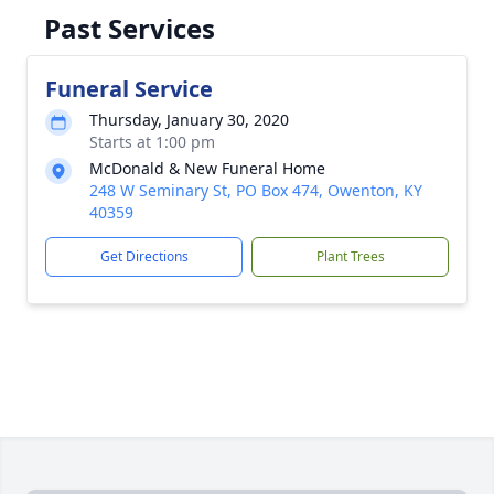
Past Services
Funeral Service
Thursday, January 30, 2020
Starts at 1:00 pm
McDonald & New Funeral Home
248 W Seminary St, PO Box 474, Owenton, KY
40359
Get Directions
Plant Trees