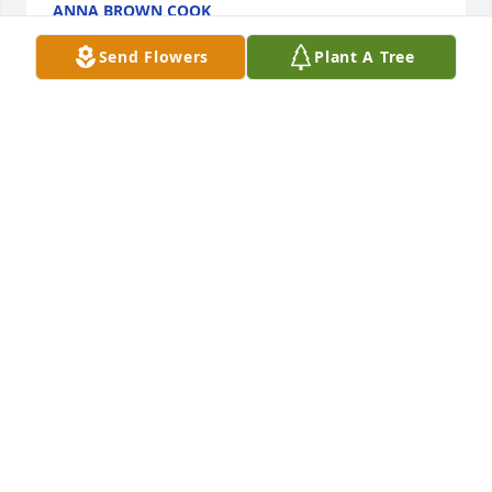
ANNA BROWN COOK
Jan 30, 2020
Send Flowers
Plant A Tree
So sorry for your loss Anna,she was a beautiful 
person.
CHARLENE RAISOR
Jan 29, 2020
Simply an amazing woman. Special in many ways. 
Showed love even to a stranger. Loving, Caring, 
Humble. You will be missed. I love you, Tina
TINA WOOD
Jan 28, 2020