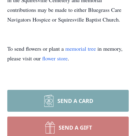
in the Squiresville Cemetery and memorial
contributions may be made to either Bluegrass Care
Navigators Hospice or Squiresville Baptist Church.
To send flowers or plant a
memorial tree
in memory,
please visit our
flower store
.
SEND A CARD
SEND A GIFT