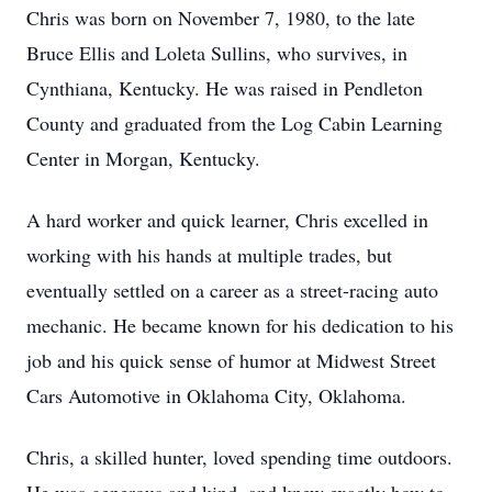
Chris was born on November 7, 1980, to the late
Bruce Ellis and Loleta Sullins, who survives, in
Cynthiana, Kentucky. He was raised in Pendleton
County and graduated from the Log Cabin Learning
Center in Morgan, Kentucky.
A hard worker and quick learner, Chris excelled in
working with his hands at multiple trades, but
eventually settled on a career as a street-racing auto
mechanic. He became known for his dedication to his
job and his quick sense of humor at Midwest Street
Cars Automotive in Oklahoma City, Oklahoma.
Chris, a skilled hunter, loved spending time outdoors.