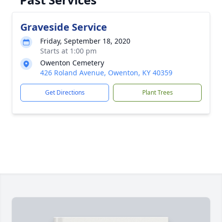
Graveside Service
Friday, September 18, 2020
Starts at 1:00 pm
Owenton Cemetery
426 Roland Avenue, Owenton, KY 40359
Get Directions
Plant Trees