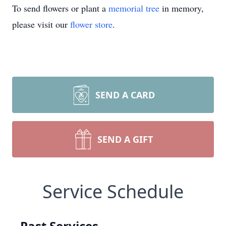
To send flowers or plant a
memorial tree
in memory,
please visit our
flower store
.
SEND A CARD
SEND A GIFT
Service Schedule
Past Services