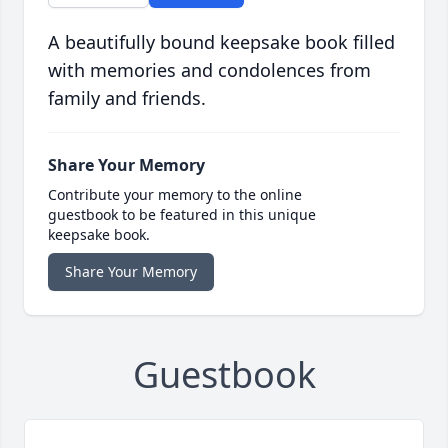
A beautifully bound keepsake book filled
with memories and condolences from
family and friends.
Share Your Memory
Contribute your memory to the online
guestbook to be featured in this unique
keepsake book.
Share Your Memory
Guestbook