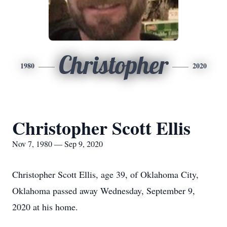
Christopher
1980
2020
Christopher Scott Ellis
Nov 7, 1980 — Sep 9, 2020
Christopher Scott Ellis, age 39, of Oklahoma City,
Oklahoma passed away Wednesday, September 9,
2020 at his home.