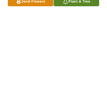
Send Flowers
Plant A Tree
I want to send prayers and 
condolences to his friends and family. 
Goldie in Jax. Florida
REBECCA NOSTRANT
Sep 19, 2020
I never met you, only watched you Interact with 
those You love. And in-turn They loved you, still do 
and always will.

As all are, I am sad, but Know that Y’all will 
Eventually be reunited someday, and when it’s my 
turn, I hope to finally meet you!