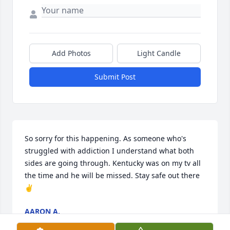
Add Photos
Light Candle
Submit Post
So sorry for this happening. As someone who's 
struggled with addiction I understand what both 
sides are going through. Kentucky was on my tv all 
the time and he will be missed. Stay safe out there 
✌️
AARON A.
Sep 22, 2020