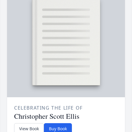
CELEBRATING THE LIFE OF
Christopher Scott Ellis
View Book
Buy Book