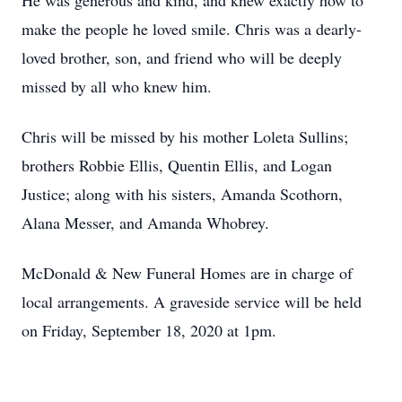
He was generous and kind, and knew exactly how to
make the people he loved smile. Chris was a dearly-
loved brother, son, and friend who will be deeply
missed by all who knew him.
Chris will be missed by his mother Loleta Sullins;
brothers Robbie Ellis, Quentin Ellis, and Logan
Justice; along with his sisters, Amanda Scothorn,
Alana Messer, and Amanda Whobrey.
McDonald & New Funeral Homes are in charge of
local arrangements. A graveside service will be held
on Friday, September 18, 2020 at 1pm.