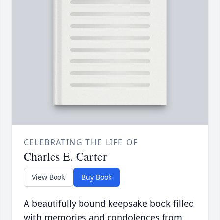
CELEBRATING THE LIFE OF
Charles E. Carter
View Book
Buy Book
A beautifully bound keepsake book filled
with memories and condolences from