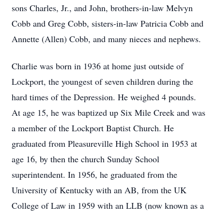
sons Charles, Jr., and John, brothers-in-law Melvyn
Cobb and Greg Cobb, sisters-in-law Patricia Cobb and
Annette (Allen) Cobb, and many nieces and nephews.
Charlie was born in 1936 at home just outside of
Lockport, the youngest of seven children during the
hard times of the Depression. He weighed 4 pounds.
At age 15, he was baptized up Six Mile Creek and was
a member of the Lockport Baptist Church. He
graduated from Pleasureville High School in 1953 at
age 16, by then the church Sunday School
superintendent. In 1956, he graduated from the
University of Kentucky with an AB, from the UK
College of Law in 1959 with an LLB (now known as a