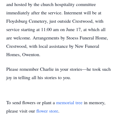
and hosted by the church hospitality committee
immediately after the service. Interment will be at
Floydsburg Cemetery, just outside Crestwood, with
service starting at 11:00 am on June 17, at which all
are welcome. Arrangements by Stoess Funeral Home,
Crestwood, with local assistance by New Funeral
Homes, Owenton.
Please remember Charlie in your stories—he took such
joy in telling all his stories to you.
To send flowers or plant a
memorial tree
in memory,
please visit our
flower store
.