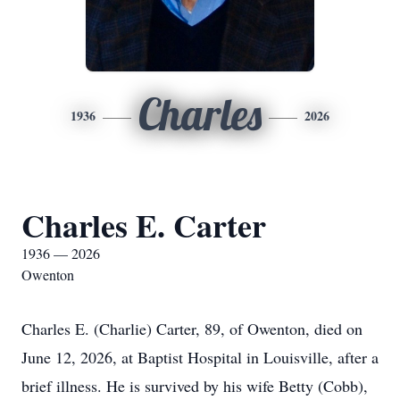
Charles
1936
2026
Charles E. Carter
1936 — 2026
Owenton
Charles E. (Charlie) Carter, 89, of Owenton, died on
June 12, 2026, at Baptist Hospital in Louisville, after a
brief illness. He is survived by his wife Betty (Cobb),