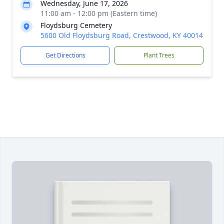
Wednesday, June 17, 2026
11:00 am - 12:00 pm (Eastern time)
Floydsburg Cemetery
5600 Old Floydsburg Road, Crestwood, KY 40014
Get Directions
Plant Trees