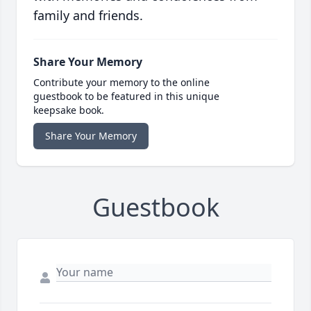
family and friends.
Share Your Memory
Contribute your memory to the online
guestbook to be featured in this unique
keepsake book.
Share Your Memory
Guestbook