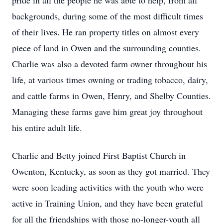
pride in all the people he was able to help, from all
backgrounds, during some of the most difficult times
of their lives. He ran property titles on almost every
piece of land in Owen and the surrounding counties.
Charlie was also a devoted farm owner throughout his
life, at various times owning or trading tobacco, dairy,
and cattle farms in Owen, Henry, and Shelby Counties.
Managing these farms gave him great joy throughout
his entire adult life.
Charlie and Betty joined First Baptist Church in
Owenton, Kentucky, as soon as they got married. They
were soon leading activities with the youth who were
active in Training Union, and they have been grateful
for all the friendships with those no-longer-youth all