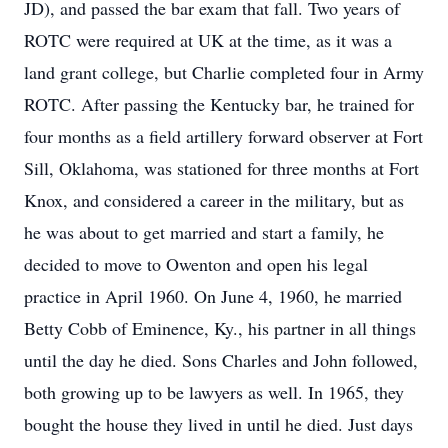
JD), and passed the bar exam that fall. Two years of
ROTC were required at UK at the time, as it was a
land grant college, but Charlie completed four in Army
ROTC. After passing the Kentucky bar, he trained for
four months as a field artillery forward observer at Fort
Sill, Oklahoma, was stationed for three months at Fort
Knox, and considered a career in the military, but as
he was about to get married and start a family, he
decided to move to Owenton and open his legal
practice in April 1960. On June 4, 1960, he married
Betty Cobb of Eminence, Ky., his partner in all things
until the day he died. Sons Charles and John followed,
both growing up to be lawyers as well. In 1965, they
bought the house they lived in until he died. Just days