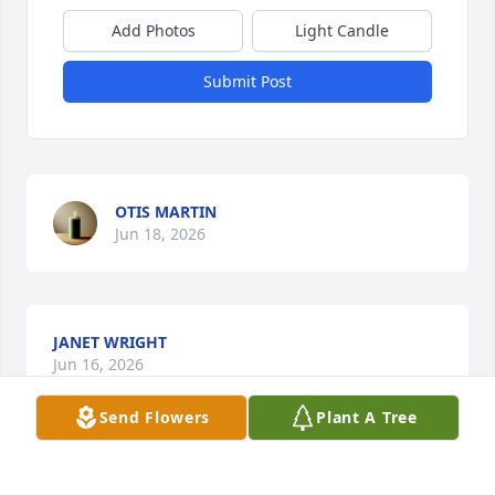
Add Photos
Light Candle
Submit Post
OTIS MARTIN
Jun 18, 2026
JANET WRIGHT
Jun 16, 2026
Send Flowers
Plant A Tree
Mr. Charlie Carter was not only a wonderful attorney 