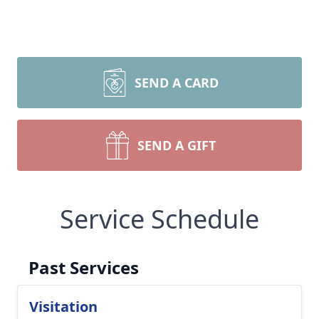
SEND A CARD
SEND A GIFT
Service Schedule
Past Services
Visitation