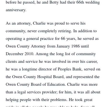
before he passed, he and Betty had their 66th wedding
anniversary.
As an attorney, Charlie was proud to serve his
community, never completely retiring. In addition to
operating a general practice for 66 years, he served as
Owen County Attorney from January 1986 until
December 2010. Among the long list of community
clients and service he was involved in over his career,
he was a longtime director of Peoples Bank, served on
the Owen County Hospital Board, and represented the
Owen County Board of Education. Charlie was more
than a legal services provider; for him, it was all about
helping people with their problems. He took great