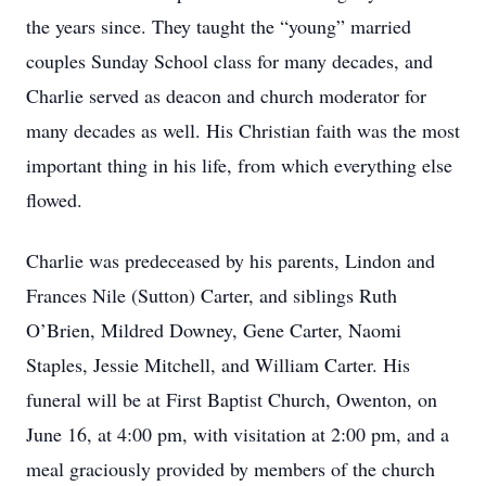
the years since. They taught the “young” married
couples Sunday School class for many decades, and
Charlie served as deacon and church moderator for
many decades as well. His Christian faith was the most
important thing in his life, from which everything else
flowed.
Charlie was predeceased by his parents, Lindon and
Frances Nile (Sutton) Carter, and siblings Ruth
O’Brien, Mildred Downey, Gene Carter, Naomi
Staples, Jessie Mitchell, and William Carter. His
funeral will be at First Baptist Church, Owenton, on
June 16, at 4:00 pm, with visitation at 2:00 pm, and a
meal graciously provided by members of the church