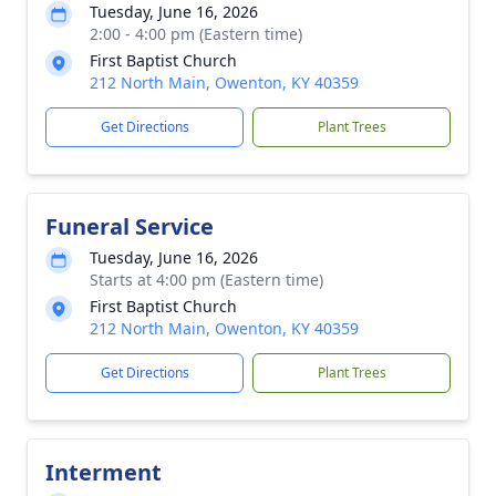
Tuesday, June 16, 2026
2:00 - 4:00 pm (Eastern time)
First Baptist Church
212 North Main, Owenton, KY 40359
Get Directions
Plant Trees
Funeral Service
Tuesday, June 16, 2026
Starts at 4:00 pm (Eastern time)
First Baptist Church
212 North Main, Owenton, KY 40359
Get Directions
Plant Trees
Interment