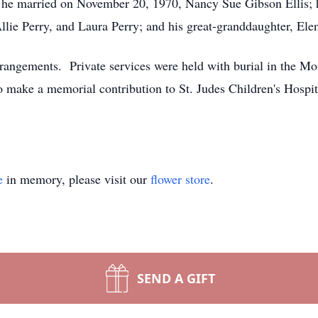
 he married on November 20, 1970, Nancy Sue Gibson Ellis; h
lie Perry, and Laura Perry; and his great-granddaughter, Elen
rangements. Private services were held with burial in the M
 make a memorial contribution to St. Judes Children's Hospit
e
in memory, please visit our
flower store
.
SEND A GIFT