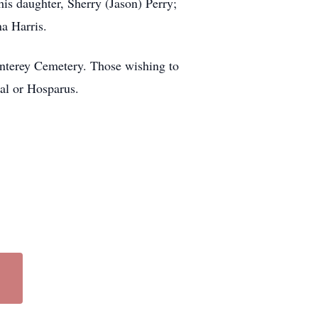
is daughter, Sherry (Jason) Perry;
a Harris.
onterey Cemetery. Those wishing to
al or Hosparus.