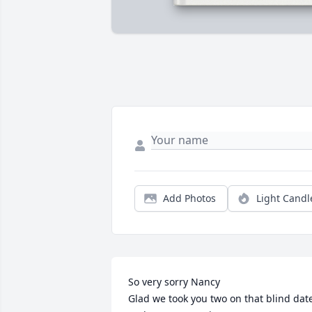
Add Photos
Light Candl
So very sorry Nancy

Glad we took you two on that blind date