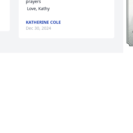
prayers

 Love, Kathy
KATHERINE COLE
Dec 30, 2024
A
p
o
s
a
p
H
D