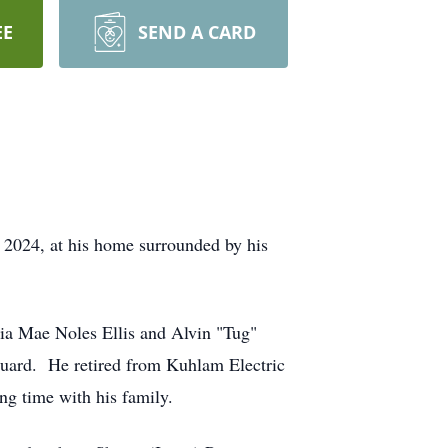
EE
SEND A CARD
 2024, at his home surrounded by his
ia Mae Noles Ellis and Alvin "Tug"
Guard. He retired from Kuhlam Electric
ng time with his family.