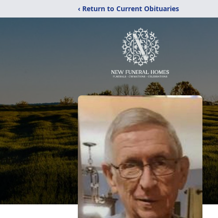
‹ Return to Current Obituaries