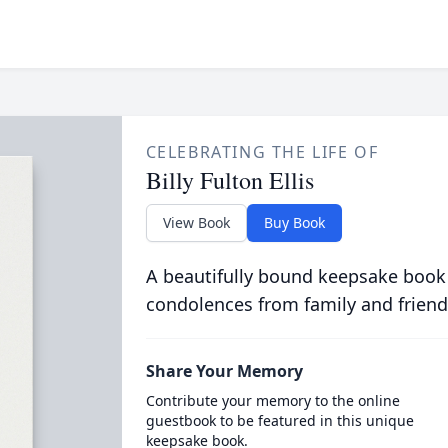
CELEBRATING THE LIFE OF
Billy Fulton Ellis
View Book
Buy Book
A beautifully bound keepsake book
condolences from family and friend
Share Your Memory
Contribute your memory to the online
guestbook to be featured in this unique
keepsake book.