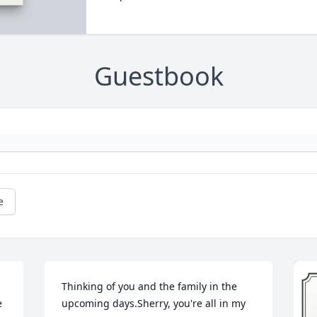
Guestbook
e
Thinking of you and the family in the 
 
upcoming days.Sherry, you're all in my 