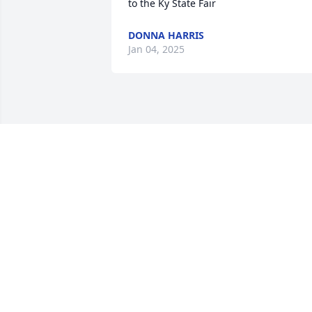
to the Ky State Fair
DONNA HARRIS
Jan 04, 2025