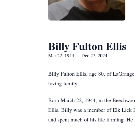
Billy Fulton Ellis
Mar 22, 1944 — Dec 27, 2024
Billy Fulton Ellis, age 80, of LaGrang
loving family.
Born March 22, 1944, in the Beechwood
Ellis. Billy was a member of Elk Lick 
and spent much of his life farming. He