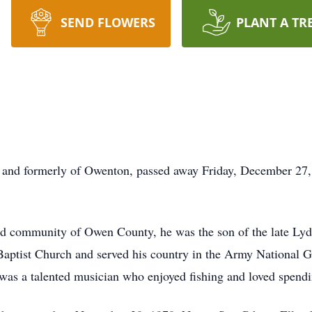
SEND FLOWERS
PLANT A TR
e and formerly of Owenton, passed away Friday, December 27,
 community of Owen County, he was the son of the late Lyd
Baptist Church and served his country in the Army National 
 was a talented musician who enjoyed fishing and loved spendi