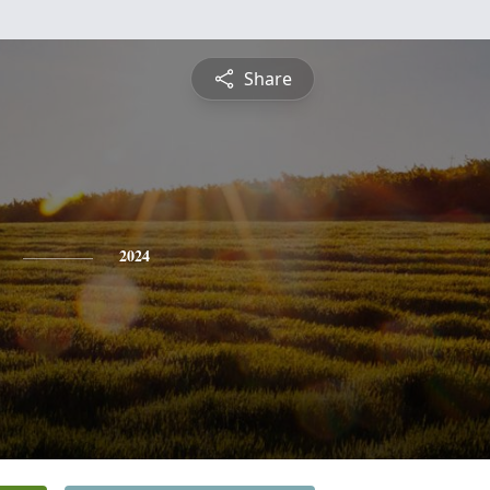
Share
2024