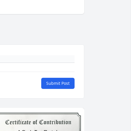
Submit Post