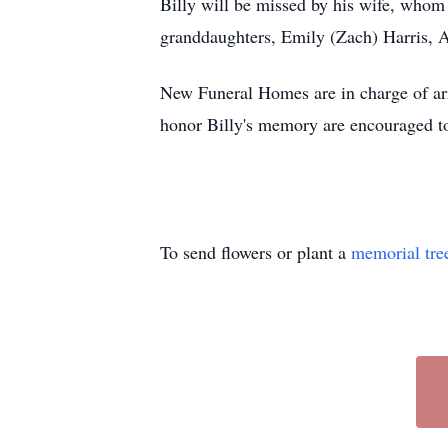
Billy will be missed by his wife, whom
granddaughters, Emily (Zach) Harris, Al
New Funeral Homes are in charge of ar
honor Billy's memory are encouraged to
To send flowers or plant a
memorial tre