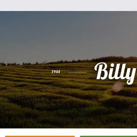
Billy
1944