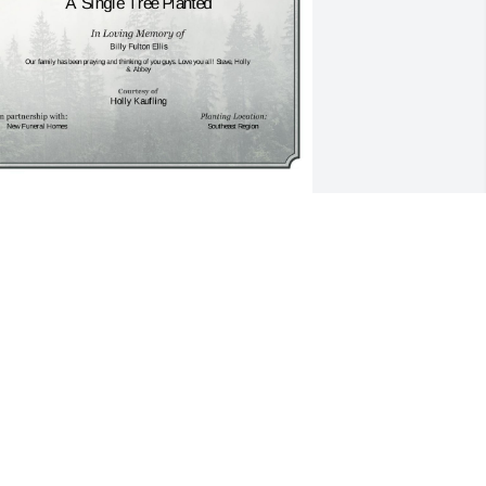
 Single Tree has been donated to be 
lanted in Southeast Region in memory 
f Billy Fulton Ellis.If you would like to 
hare your condolences with the friends 
nd family of Billy Fulton Ellis by 
lanting a tree please click here
OLLY KAUFLING
ec 30, 2024