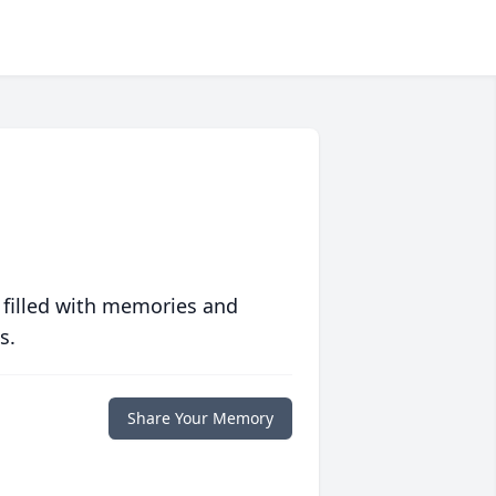
 filled with memories and
s.
Share Your Memory