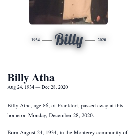
Billy
1934
2020
Billy Atha
Aug 24, 1934 — Dec 28, 2020
Billy Atha, age 86, of Frankfort, passed away at this
home on Monday, December 28, 2020.
Born August 24, 1934, in the Monterey community of