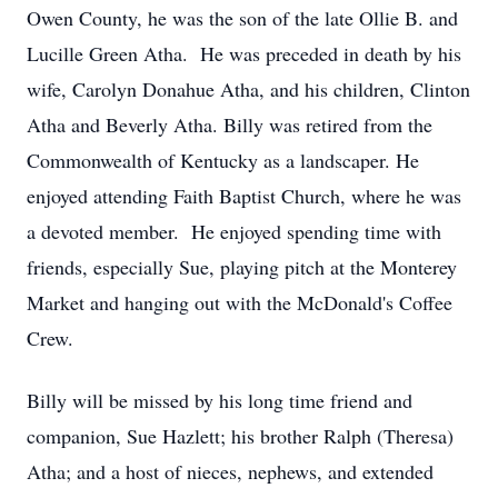
Owen County, he was the son of the late Ollie B. and
Lucille Green Atha. He was preceded in death by his
wife, Carolyn Donahue Atha, and his children, Clinton
Atha and Beverly Atha. Billy was retired from the
Commonwealth of Kentucky as a landscaper. He
enjoyed attending Faith Baptist Church, where he was
a devoted member. He enjoyed spending time with
friends, especially Sue, playing pitch at the Monterey
Market and hanging out with the McDonald's Coffee
Crew.
Billy will be missed by his long time friend and
companion, Sue Hazlett; his brother Ralph (Theresa)
Atha; and a host of nieces, nephews, and extended