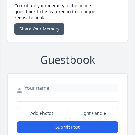
Contribute your memory to the online
guestbook to be featured in this unique
keepsake book.
Share Your Memory
Guestbook
Add Photos
Light Candle
Submit Post