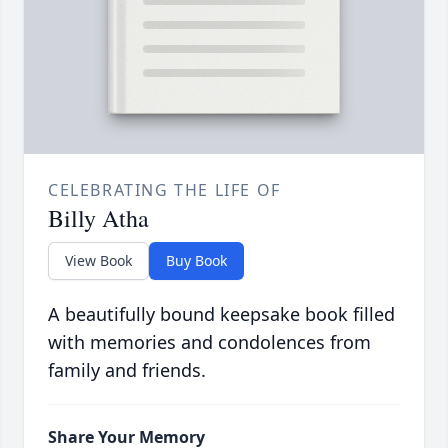
CELEBRATING THE LIFE OF
Billy Atha
View Book
Buy Book
A beautifully bound keepsake book filled
with memories and condolences from
family and friends.
Share Your Memory