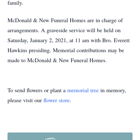
family.
McDonald & New Funeral Homes are in charge of
arrangements. A graveside service will be held on
Saturday, January 2, 2021, at 11 am with Bro. Everett
Hawkins presiding. Memorial contributions may be
made to McDonald & New Funeral Homes.
To send flowers or plant a
memorial tree
in memory,
please visit our
flower store
.