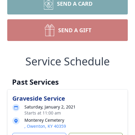
SEND A CARD
SEND A GIFT
Service Schedule
Past Services
Graveside Service
Saturday, January 2, 2021
Starts at 11:00 am
Monterey Cemetery
, Owenton, KY 40359