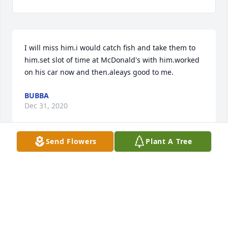
I will miss him.i would catch fish and take them to 
him.set slot of time at McDonald's with him.worked 
on his car now and then.aleays good to me.
BUBBA
Dec 31, 2020
Send Flowers
Plant A Tree
The Atha family means so much to us. We never 
met an Atha that we didn't like! So sorry for Bill's 
passing. What a time we will all have in that 
meeting in the air.
MARGO KARSNER
Dec 30, 2020