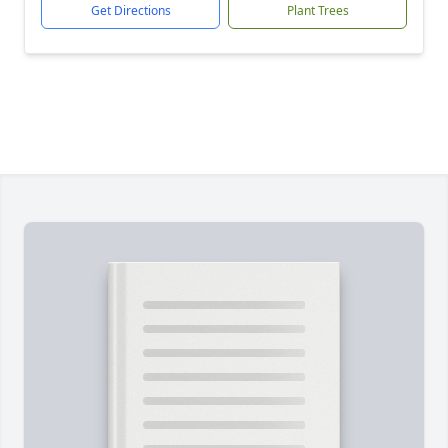
Get Directions
Plant Trees