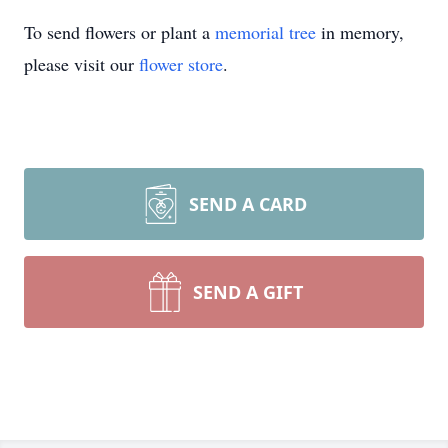
To send flowers or plant a
memorial tree
in memory,
please visit our
flower store
.
SEND A CARD
SEND A GIFT