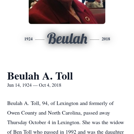
Beulah
1924
2018
Beulah A. Toll
Jun 14, 1924 — Oct 4, 2018
Beulah A. Toll, 94, of Lexington and formerly of
Owen County and North Carolina, passed away
Thursday October 4 in Lexington. She was the widow
of Ben Toll who passed in 1992 and was the daughter