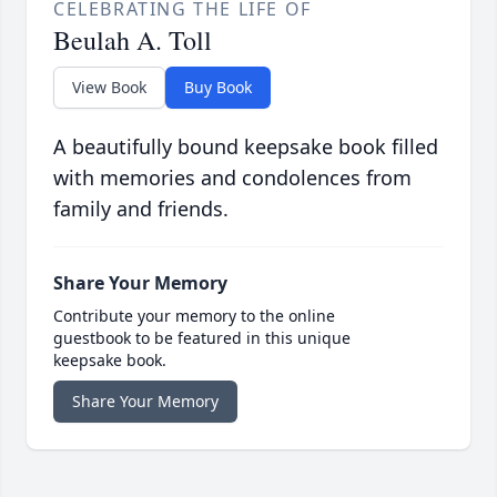
CELEBRATING THE LIFE OF
Beulah A. Toll
View Book
Buy Book
A beautifully bound keepsake book filled
with memories and condolences from
family and friends.
Share Your Memory
Contribute your memory to the online
guestbook to be featured in this unique
keepsake book.
Share Your Memory