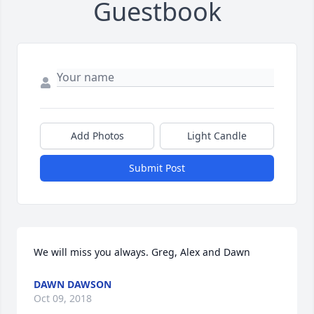
Guestbook
Add Photos
Light Candle
Submit Post
We will miss you always. Greg, Alex and Dawn
DAWN DAWSON
Oct 09, 2018