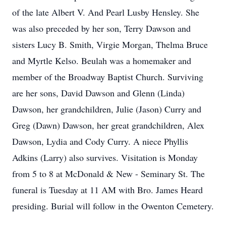
of the late Albert V. And Pearl Lusby Hensley. She
was also preceded by her son, Terry Dawson and
sisters Lucy B. Smith, Virgie Morgan, Thelma Bruce
and Myrtle Kelso. Beulah was a homemaker and
member of the Broadway Baptist Church. Surviving
are her sons, David Dawson and Glenn (Linda)
Dawson, her grandchildren, Julie (Jason) Curry and
Greg (Dawn) Dawson, her great grandchildren, Alex
Dawson, Lydia and Cody Curry. A niece Phyllis
Adkins (Larry) also survives. Visitation is Monday
from 5 to 8 at McDonald & New - Seminary St. The
funeral is Tuesday at 11 AM with Bro. James Heard
presiding. Burial will follow in the Owenton Cemetery.