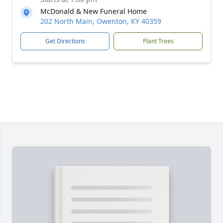
McDonald & New Funeral Home
202 North Main, Owenton, KY 40359
Get Directions
Plant Trees