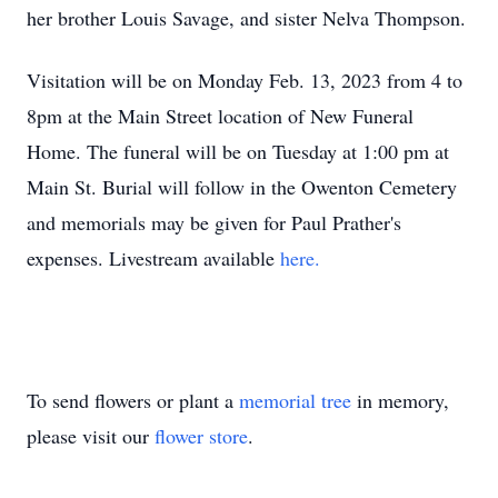
her brother Louis Savage, and sister Nelva Thompson.
Visitation will be on Monday Feb. 13, 2023 from 4 to
8pm at the Main Street location of New Funeral
Home. The funeral will be on Tuesday at 1:00 pm at
Main St. Burial will follow in the Owenton Cemetery
and memorials may be given for Paul Prather's
expenses. Livestream available
here.
To send flowers or plant a
memorial tree
in memory,
please visit our
flower store
.