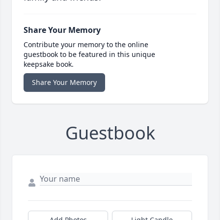
Share Your Memory
Contribute your memory to the online
guestbook to be featured in this unique
keepsake book.
Share Your Memory
Guestbook
Add Photos
Light Candle