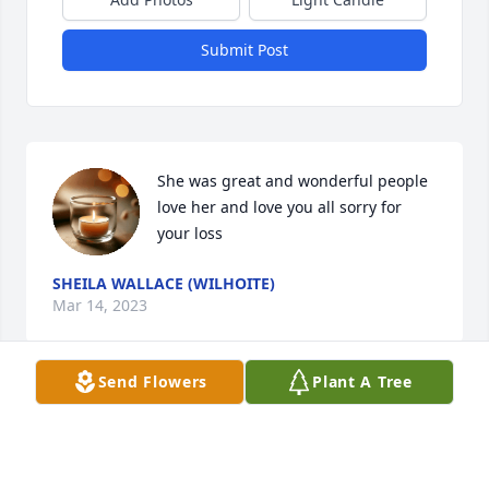
Submit Post
She was great and wonderful people 
love her and love you all sorry for 
your loss
SHEILA WALLACE (WILHOITE)
Mar 14, 2023
Send Flowers
Plant A Tree
Aunt Betty I love you and going to 
miss you! Until we meet again fly high 
with the angels!