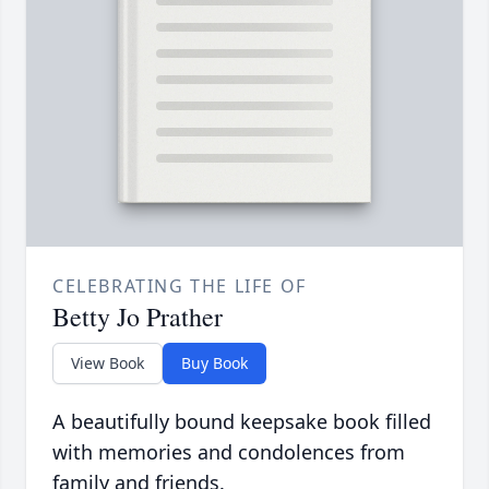
CELEBRATING THE LIFE OF
Betty Jo Prather
View Book
Buy Book
A beautifully bound keepsake book filled
with memories and condolences from
family and friends.