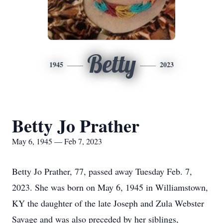
Betty
1945
2023
Betty Jo Prather
May 6, 1945 — Feb 7, 2023
Betty Jo Prather, 77, passed away Tuesday Feb. 7,
2023. She was born on May 6, 1945 in Williamstown,
KY the daughter of the late Joseph and Zula Webster
Savage and was also preceded by her siblings,