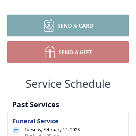
SEND A CARD
SEND A GIFT
Service Schedule
Past Services
Funeral Service
Tuesday, February 14, 2023
Starts at 1:00 pm