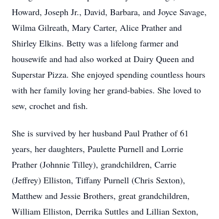
Howard, Joseph Jr., David, Barbara, and Joyce Savage,
Wilma Gilreath, Mary Carter, Alice Prather and
Shirley Elkins. Betty was a lifelong farmer and
housewife and had also worked at Dairy Queen and
Superstar Pizza. She enjoyed spending countless hours
with her family loving her grand-babies. She loved to
sew, crochet and fish.
She is survived by her husband Paul Prather of 61
years, her daughters, Paulette Purnell and Lorrie
Prather (Johnnie Tilley), grandchildren, Carrie
(Jeffrey) Elliston, Tiffany Purnell (Chris Sexton),
Matthew and Jessie Brothers, great grandchildren,
William Elliston, Derrika Suttles and Lillian Sexton,