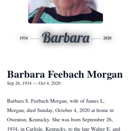
Barbara
1934
2020
Barbara Feebach Morgan
Sep 26, 1934 — Oct 4, 2020
Barbara S. Feebach Morgan, wife of James L.
Morgan, died Sunday, October 4, 2020 at home in
Owenton, Kentucky. She was born September 26,
1934, in Carlisle, Kentucky, to the late Walter E. and