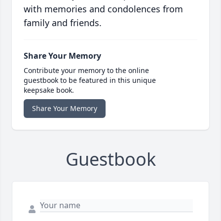
with memories and condolences from
family and friends.
Share Your Memory
Contribute your memory to the online
guestbook to be featured in this unique
keepsake book.
Share Your Memory
Guestbook