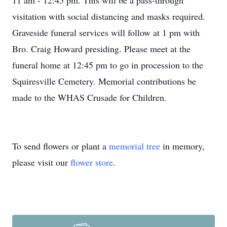
11 am - 12:45 pm.
This will be a pass-through
visitation with social distancing and masks required.
Graveside funeral services will follow at 1 pm with
Bro. Craig Howard presiding. Please meet at the
funeral home at 12:45 pm to go in procession to the
Squiresville Cemetery. Memorial contributions be
made to the WHAS Crusade for Children.
To send flowers or plant a
memorial tree
in memory,
please visit our
flower store
.