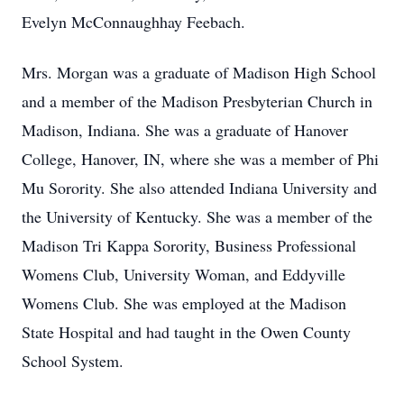
Evelyn McConnaughhay Feebach.
Mrs. Morgan was a graduate of Madison High School
and a member of the Madison Presbyterian Church in
Madison, Indiana. She was a graduate of Hanover
College, Hanover, IN, where she was a member of Phi
Mu Sorority. She also attended Indiana University and
the University of Kentucky. She was a member of the
Madison Tri Kappa Sorority, Business Professional
Womens Club, University Woman, and Eddyville
Womens Club. She was employed at the Madison
State Hospital and had taught in the Owen County
School System.