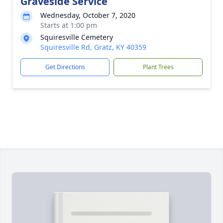
Graveside Service
Wednesday, October 7, 2020
Starts at 1:00 pm
Squiresville Cemetery
Squiresville Rd, Gratz, KY 40359
Get Directions
Plant Trees