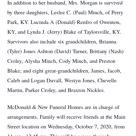
In addition to her husband, Mrs. Morgan is survived
by three daughters, Leslee C. (Paul) Minch, of Perry
Park, KY. Lucinda A (Donald) Renfro of Owenton,
KY, and Lynda J. (Jerry) Blake of Taylorsville, KY.
Survivors also include six grandchildren, Brianna
(Tyler) Jones Ashton (David) Turner, Brittany (Nash)
Croley, Alysha Minch, Cody Minch, and Preston
Blake; and eight great-grandchildren, James, Jacob,
Caleb and Logan Duvall, Westyn Jones, Chevelle
Martin, Parker Croley, and Braxton Nickles.
McDonald & New Funeral Homes are in charge of
arrangements.
Family will receive friends at the Main
Street location
on Wednesday, October 7, 2020, from