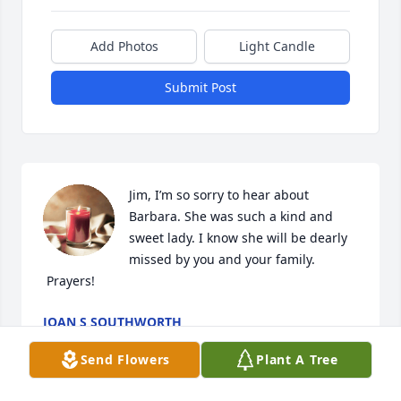
Add Photos
Light Candle
Submit Post
Jim, I’m so sorry to hear about 
Barbara. She was such a kind and 
sweet lady. I know she will be dearly 
missed by you and your family. 
 Prayers!
JOAN S SOUTHWORTH
Oct 28, 2020
Send Flowers
Plant A Tree