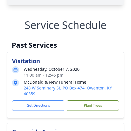
Service Schedule
Past Services
Visitation
Wednesday, October 7, 2020
11:00 am - 12:45 pm
McDonald & New Funeral Home
248 W Seminary St, PO Box 474, Owenton, KY
40359
Get Directions
Plant Trees