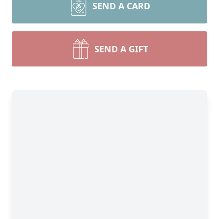
SEND A CARD
SEND A GIFT