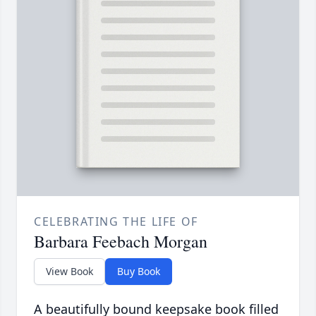
CELEBRATING THE LIFE OF
Barbara Feebach Morgan
View Book
Buy Book
A beautifully bound keepsake book filled