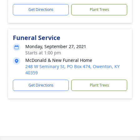
Get Directions
Plant Trees
Funeral Service
Monday, September 27, 2021
Starts at 1:00 pm
McDonald & New Funeral Home
248 W Seminary St, PO Box 474, Owenton, KY
40359
Get Directions
Plant Trees