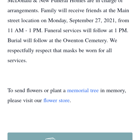
McDonald & New Funeral Homes are in charge of
arrangements. Family will receive friends at the Main
street location on Monday, September 27, 2021, from
11 AM - 1 PM. Funeral services will follow at 1 PM.
Burial will follow at the Owenton Cemetery. We
respectfully respect that masks be worn for all
services.
To send flowers or plant a
memorial tree
in memory,
please visit our
flower store
.