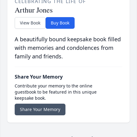
CELEBRATING THE LIFE OF
Arthur Jones
View Book
Buy Book
A beautifully bound keepsake book filled
with memories and condolences from
family and friends.
Share Your Memory
Contribute your memory to the online
guestbook to be featured in this unique
keepsake book.
Share Your Memory