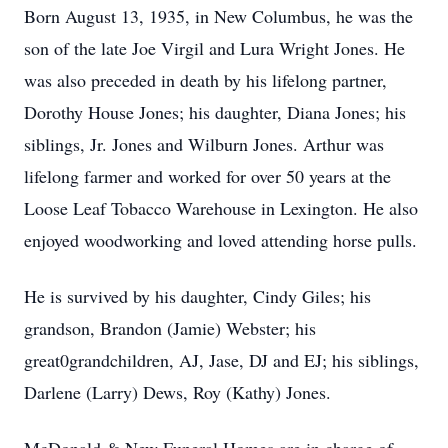
Born August 13, 1935, in New Columbus, he was the
son of the late Joe Virgil and Lura Wright Jones. He
was also preceded in death by his lifelong partner,
Dorothy House Jones; his daughter, Diana Jones; his
siblings, Jr. Jones and Wilburn Jones. Arthur was
lifelong farmer and worked for over 50 years at the
Loose Leaf Tobacco Warehouse in Lexington. He also
enjoyed woodworking and loved attending horse pulls.
He is survived by his daughter, Cindy Giles; his
grandson, Brandon (Jamie) Webster; his
great0grandchildren, AJ, Jase, DJ and EJ; his siblings,
Darlene (Larry) Dews, Roy (Kathy) Jones.