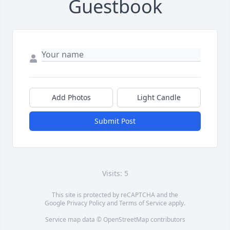
Guestbook
Add Photos
Light Candle
Submit Post
Visits: 5
This site is protected by reCAPTCHA and the
Google
Privacy Policy
and
Terms of Service
apply.
Service map data ©
OpenStreetMap
contributors