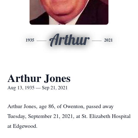
Arthur
1935
2021
Arthur Jones
Aug 13, 1935 — Sep 21, 2021
Arthur Jones, age 86, of Owenton, passed away
Tuesday, September 21, 2021, at St. Elizabeth Hospital
at Edgewood.