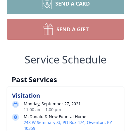
SEND A CARD
SEND A GIFT
Service Schedule
Past Services
Visitation
Monday, September 27, 2021
11:00 am - 1:00 pm
McDonald & New Funeral Home
248 W Seminary St, PO Box 474, Owenton, KY
40359