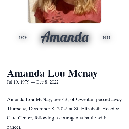
Amanda
1979
2022
Amanda Lou Mcnay
Jul 19, 1979 — Dec 8, 2022
Amanda Lou McNay, age 43, of Owenton passed away
Thursday, December 8, 2022 at St. Elizabeth Hospice
Care Center, following a courageous battle with
cancer.