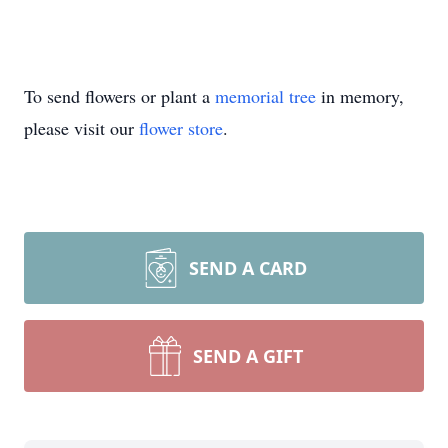
To send flowers or plant a
memorial tree
in memory,
please visit our
flower store
.
SEND A CARD
SEND A GIFT