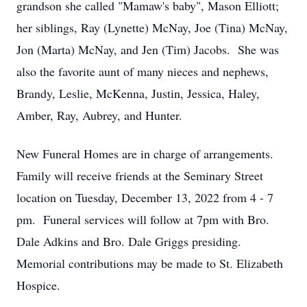
grandson she called "Mamaw's baby", Mason Elliott;
her siblings, Ray (Lynette) McNay, Joe (Tina) McNay,
Jon (Marta) McNay, and Jen (Tim) Jacobs. She was
also the favorite aunt of many nieces and nephews,
Brandy, Leslie, McKenna, Justin, Jessica, Haley,
Amber, Ray, Aubrey, and Hunter.
New Funeral Homes are in charge of arrangements.
Family will receive friends at the Seminary Street
location on Tuesday, December 13, 2022 from 4 - 7
pm. Funeral services will follow at 7pm with Bro.
Dale Adkins and Bro. Dale Griggs presiding.
Memorial contributions may be made to St. Elizabeth
Hospice.