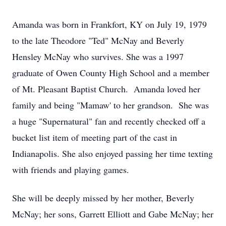
Amanda was born in Frankfort, KY on July 19, 1979
to the late Theodore "Ted" McNay and Beverly
Hensley McNay who survives. She was a 1997
graduate of Owen County High School and a member
of Mt. Pleasant Baptist Church. Amanda loved her
family and being "Mamaw' to her grandson. She was
a huge "Supernatural" fan and recently checked off a
bucket list item of meeting part of the cast in
Indianapolis. She also enjoyed passing her time texting
with friends and playing games.
She will be deeply missed by her mother, Beverly
McNay; her sons, Garrett Elliott and Gabe McNay; her