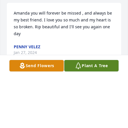
Amanda you will forever be missed , and always be 
my best friend. I love you so much and my heart is 
so broken. Rip beautiful and I'll see you again one 
day
PENNY VELEZ
Jan 27, 2024
Send Flowers
Plant A Tree
I am very sorry for the loss of 
Amanda. She was beautiful both 
inside and out. Her laughter and 
smiles will never be forgotten. 

Condolences to all the family.
LEIGH ANNE BOURNE
Apr 15, 2023