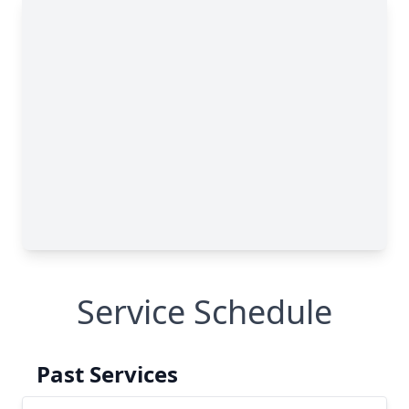
Service Schedule
Past Services