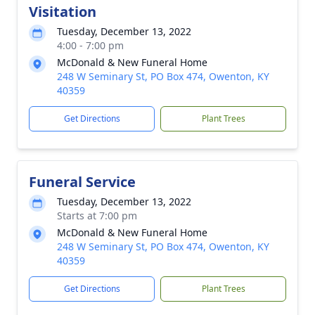
Visitation
Tuesday, December 13, 2022
4:00 - 7:00 pm
McDonald & New Funeral Home
248 W Seminary St, PO Box 474, Owenton, KY
40359
Get Directions
Plant Trees
Funeral Service
Tuesday, December 13, 2022
Starts at 7:00 pm
McDonald & New Funeral Home
248 W Seminary St, PO Box 474, Owenton, KY
40359
Get Directions
Plant Trees