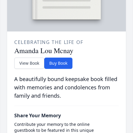
CELEBRATING THE LIFE OF
Amanda Lou Mcnay
View Book
Buy Book
A beautifully bound keepsake book filled
with memories and condolences from
family and friends.
Share Your Memory
Contribute your memory to the online
guestbook to be featured in this unique