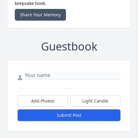
keepsake book.
Share Your Memory
Guestbook
Add Photos
Light Candle
Submit Post